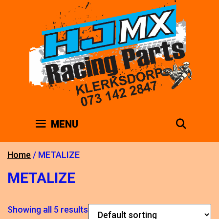
Skip
to
content
SEAR
MENU
Home
/ METALIZE
METALIZE
Showing all 5 results