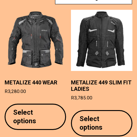
METALIZE 440 WEAR
METALIZE 449 SLIM FIT
LADIES
R
3,280.00
R
3,785.00
This
T
product
Select
p
has
Select
options
h
multiple
options
mu
variants.
va
The