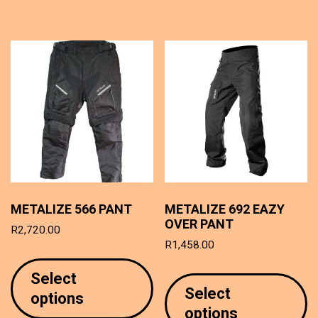
T
options
o
may
m
be
b
chosen
c
on
o
the
t
product
p
page
p
METALIZE 566 PANT
METALIZE 692 EAZY
OVER PANT
R
2,720.00
R
1,458.00
This
T
product
Select
p
has
Select
options
h
multiple
options
mu
variants.