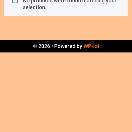
No products were found matching your
selection.
© 2026
• Powered by
WPKoi