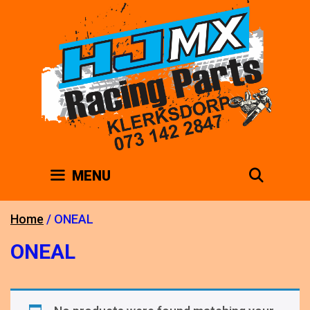
Skip
to
content
SEAR
MENU
Home
/ ONEAL
ONEAL