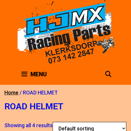
Skip
to
content
SEAR
MENU
Home
/ ROAD HELMET
ROAD HELMET
Showing all 4 results