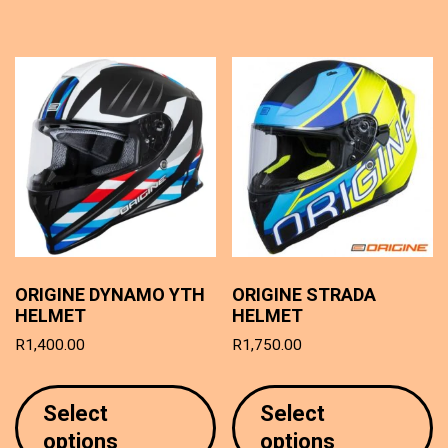
T
options
o
may
m
be
b
chosen
c
on
o
the
t
product
p
page
p
ORIGINE DYNAMO YTH
ORIGINE STRADA
HELMET
HELMET
R
1,400.00
R
1,750.00
This
T
product
p
Select
Select
has
h
options
options
multiple
mu