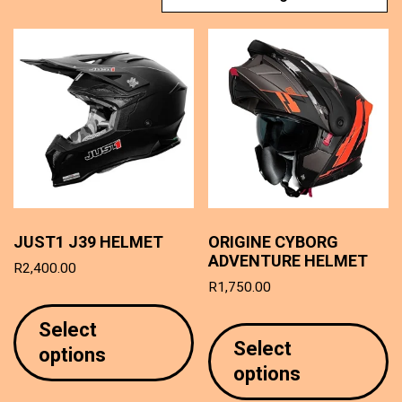
JUST1 J39 HELMET
ORIGINE CYBORG
ADVENTURE HELMET
R
2,400.00
R
1,750.00
This
T
product
Select
p
has
Select
options
h
multiple
options
mu
variants.
va
The