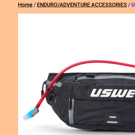
Home
/
ENDURO/ADVENTURE ACCESSORIES
/ 