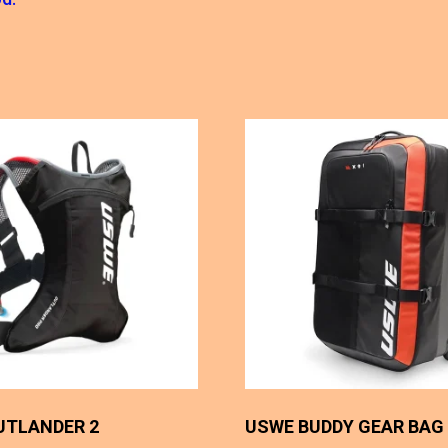
UTLANDER 2
USWE BUDDY GEAR BAG