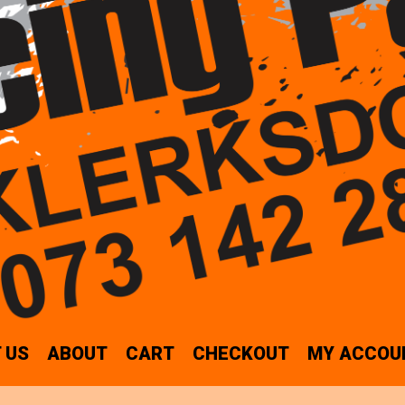
 US
ABOUT
CART
CHECKOUT
MY ACCOU