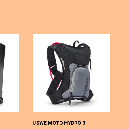
USWE MOTO HYDRO 3