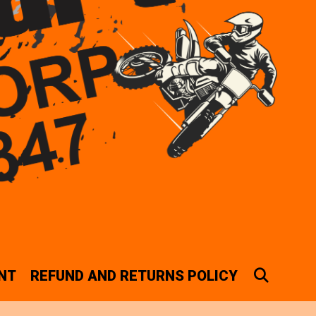
SEAR
NT
REFUND AND RETURNS POLICY