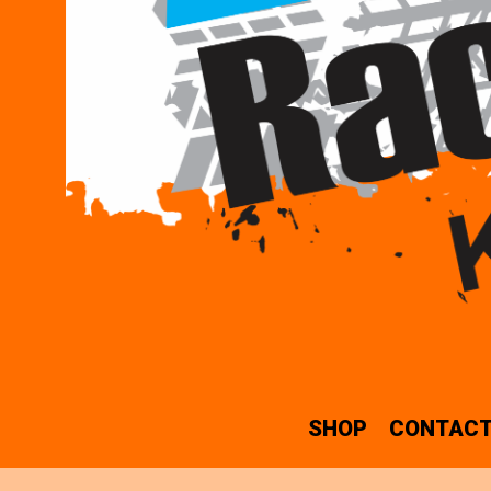
SHOP
CONTACT