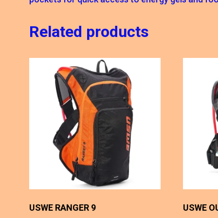
Related products
USWE RANGER 9
USWE O