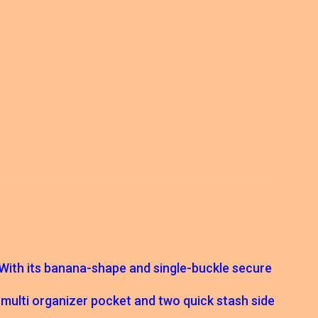
. With its banana-shape and single-buckle secure
rt multi organizer pocket and two quick stash side