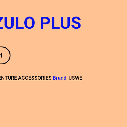
ZULO PLUS
t
ENTURE ACCESSORIES
Brand:
USWE