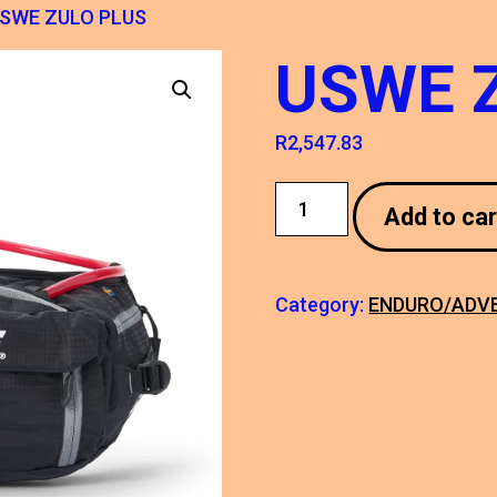
USWE ZULO PLUS
USWE 
R
2,547.83
USWE
Add to car
ZULO
PLUS
quantity
Category:
ENDURO/ADV