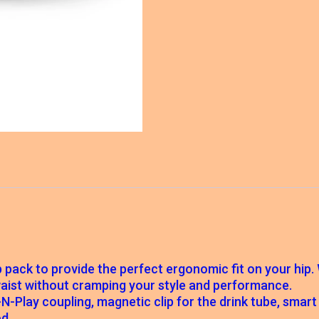
ip pack to provide the perfect ergonomic fit on your hip
 waist without cramping your style and performance.
ug-N-Play coupling, magnetic clip for the drink tube, sma
d.