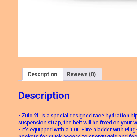
Description
Reviews (0)
Description
• Zulo 2L is a special designed race hydration h
suspension strap, the belt will be fixed on your
• It’s equipped with a 1.0L Elite bladder with Pl
pockets for quick access to energy gels and foo